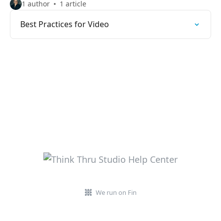
1 author
1 article
Best Practices for Video
We run on Fin