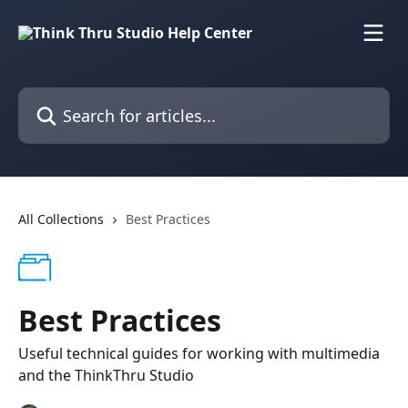
Skip to main content
Search for articles...
All Collections
Best Practices
Best Practices
Useful technical guides for working with multimedia
and the ThinkThru Studio