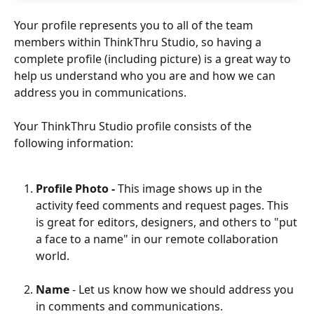
Your profile represents you to all of the team 
members within ThinkThru Studio, so having a 
complete profile (including picture) is a great way to 
help us understand who you are and how we can 
address you in communications. 
Your ThinkThru Studio profile consists of the 
following information: 
Profile Photo - 
This image shows up in the 
activity feed comments and request pages. This 
is great for editors, designers, and others to "put 
a face to a name" in our remote collaboration 
world. 
Name 
- Let us know how we should address you 
in comments and communications.