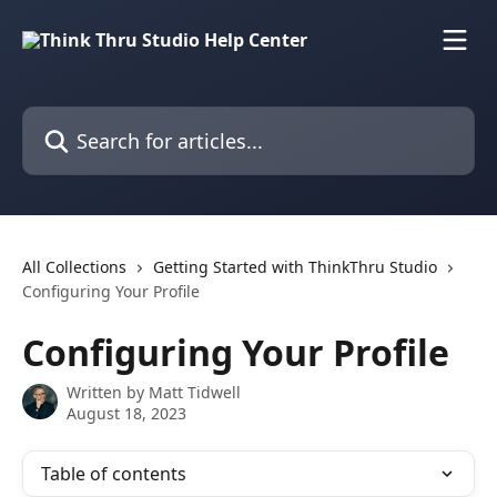
Skip to main content
Search for articles...
All Collections
Getting Started with ThinkThru Studio
Configuring Your Profile
Configuring Your Profile
Written by
Matt Tidwell
August 18, 2023
Table of contents