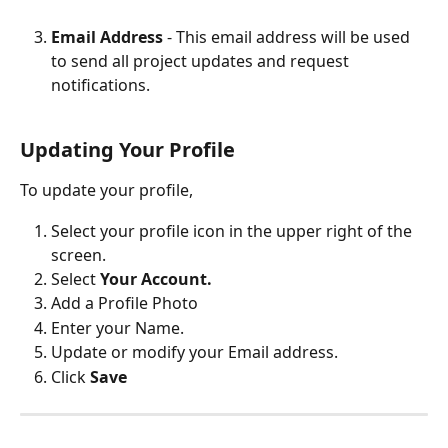
Email Address 
- This email address will be used 
to send all project updates and request 
notifications. 
Updating Your Profile
To update your profile,
Select your profile icon in the upper right of the 
screen. 
Select 
Your Account. 
Add a Profile Photo
Enter your Name.
Update or modify your Email address. 
Click 
Save 