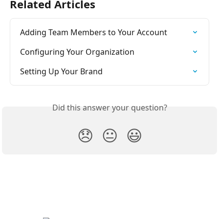
Related Articles
Adding Team Members to Your Account
Configuring Your Organization
Setting Up Your Brand
Did this answer your question?
😞
😐
😃